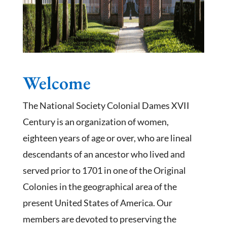
Welcome
The National Society Colonial Dames XVII
Century is an organization of women,
eighteen years of age or over, who are lineal
descendants of an ancestor who lived and
served prior to 1701 in one of the Original
Colonies in the geographical area of the
present United States of America. Our
members are devoted to preserving the