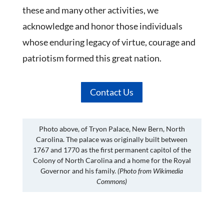
these and many other activities, we
acknowledge and honor those individuals
whose enduring legacy of virtue, courage and
patriotism formed this great nation.
Contact Us
Photo above, of Tryon Palace, New Bern, North
Carolina. The palace was originally built between
1767 and 1770 as the first permanent capitol of the
Colony of North Carolina and a home for the Royal
Governor and his family.
(Photo from Wikimedia
Commons)