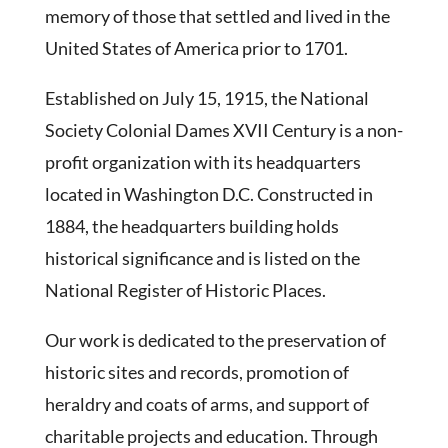
memory of those that settled and lived in the
United States of America prior to 1701.
Established on July 15, 1915, the National
Society Colonial Dames XVII Century is a non-
profit organization with its headquarters
located in Washington D.C. Constructed in
1884, the headquarters building holds
historical significance and is listed on the
National Register of Historic Places.
Our work is dedicated to the preservation of
historic sites and records, promotion of
heraldry and coats of arms, and support of
charitable projects and education. Through