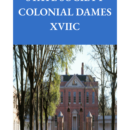
COLONIAL DAMES
XVIIC