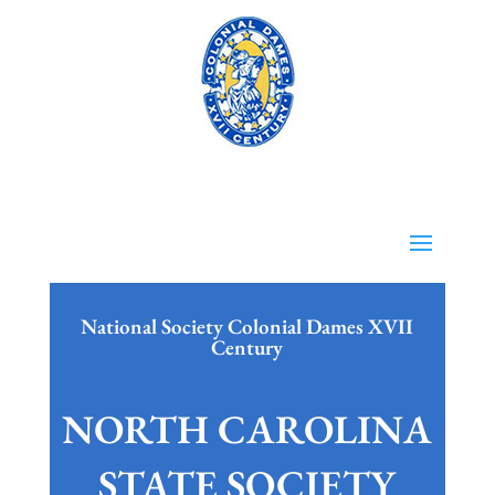
National Society Colonial Dames XVII
Century
NORTH CAROLINA
STATE SOCIETY