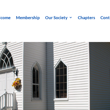
lcome
Membership
Our Society
Chapters
Cont