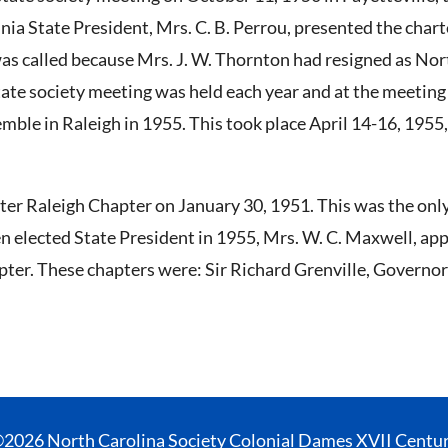
inia State President, Mrs. C. B. Perrou, presented the chart
was called because Mrs. J. W. Thornton had resigned as No
state society meeting was held each year and at the meeting
emble in Raleigh in 1955. This took place April 14-16, 1955
er Raleigh Chapter on January 30, 1951. This was the only 
n elected State President in 1955, Mrs. W. C. Maxwell, ap
ter. These chapters were: Sir Richard Grenville, Governor 
2026 North Carolina Society Colonial Dames XVII Centu