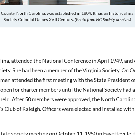
 County, North Carolina, was
established in 1804. It
has an historical ma
Society Colonial Dames XVII Century.
(Photo from NC Society archives)
lina, attended the National Conference in April 1949, and
iety. She had been a member of the Virginia Society. On O
en attended the first meeting with the State President of
open for charter members until the National Society had 
held. After 50 members were approved, the North Carolina 
s Club of Raleigh. Officers were elected and installed wit
 state society meeting on October 11, 1950 in Fayettevill