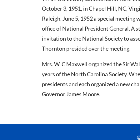
October 3, 1951, in Chapel Hill, NC, Virg
Raleigh, June 5, 1952 a special meeting 
office of National President General. A 
invitation to the National Society to ass
Thornton presided over the meeting.
Mrs. W. C Maxwell organized the Sir Walt
years of the North Carolina Society. Whe
presidents and each organized a new chap
Governor James Moore.
©