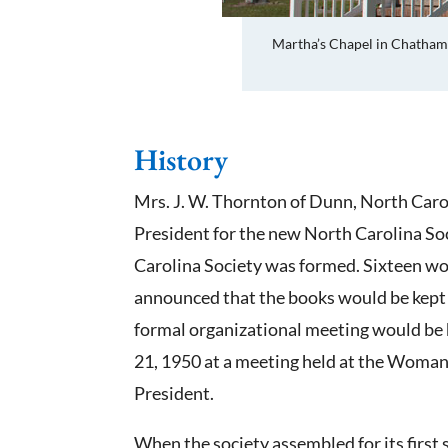
Martha’s Chapel in Chatham
History
Mrs. J. W. Thornton of Dunn, North Caro
President for the new North Carolina Soc
Carolina Society was formed. Sixteen wom
announced that the books would be kept 
formal organizational meeting would be 
21, 1950 at a meeting held at the Woman’
President.
When the society assembled for its first