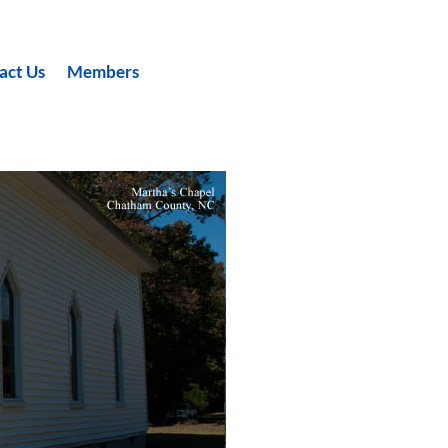
act Us
Members