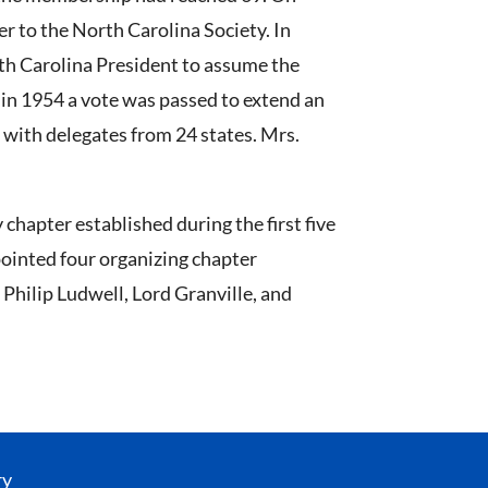
er to the North Carolina Society. In
rth Carolina President to assume the
 in 1954 a vote was passed to extend an
, with delegates from 24 states. Mrs.
chapter established during the first five
pointed four organizing chapter
Philip Ludwell, Lord Granville, and
ry