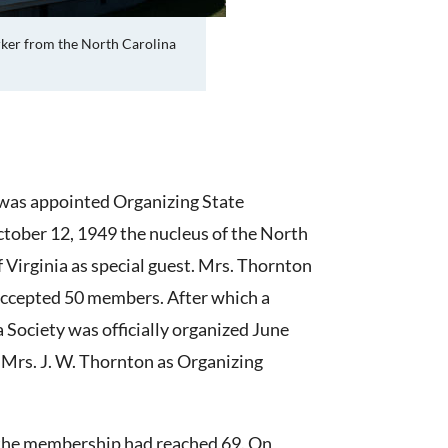
rker from the North Carolina
 was appointed Organizing State
ctober 12, 1949 the nucleus of the North
 Virginia as special guest. Mrs. Thornton
accepted 50 members. After which a
Society was officially organized June
h Mrs. J. W. Thornton as Organizing
e, the membership had reached 69. On